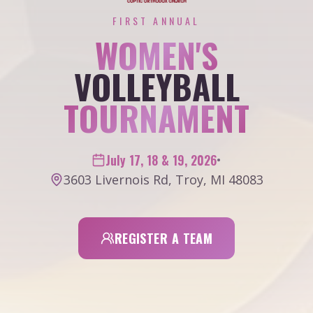
FIRST ANNUAL
WOMEN'S
VOLLEYBALL
TOURNAMENT
July 17, 18 & 19, 2026
•
3603 Livernois Rd, Troy, MI 48083
REGISTER A TEAM