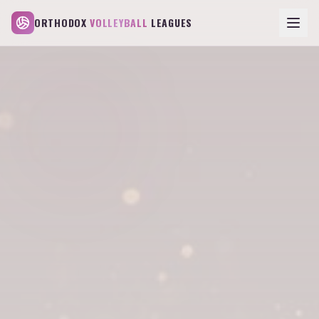
ORTHODOX
VOLLEYBALL
LEAGUES