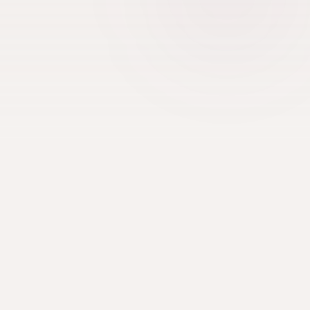
TEAM REQUIREMENTS
8+ players per team